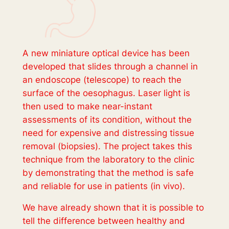
A new miniature optical device has been
developed that slides through a channel in
an endoscope (telescope) to reach the
surface of the oesophagus. Laser light is
then used to make near-instant
assessments of its condition, without the
need for expensive and distressing tissue
removal (biopsies). The project takes this
technique from the laboratory to the clinic
by demonstrating that the method is safe
and reliable for use in patients (
in vivo
).
We have already shown that it is possible to
tell the difference between healthy and