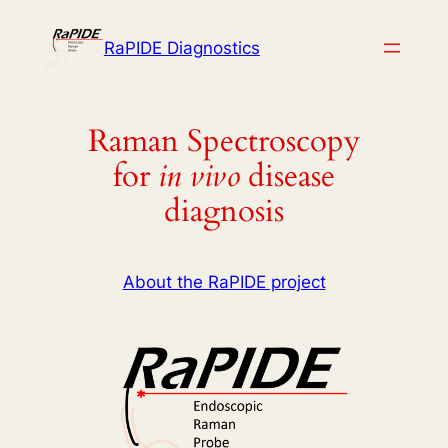
Skip
to
RaPIDE Diagnostics
content
Raman Spectroscopy
for
in vivo
disease
diagnosis
About the RaPIDE project