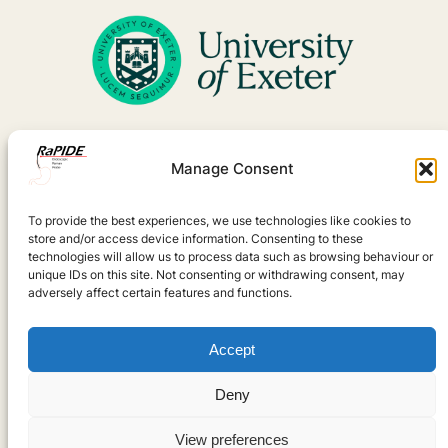
Manage Consent
To provide the best experiences, we use technologies like cookies to
store and/or access device information. Consenting to these
technologies will allow us to process data such as browsing behaviour or
unique IDs on this site. Not consenting or withdrawing consent, may
adversely affect certain features and functions.
Accept
Deny
View preferences
Designed with
WordPress