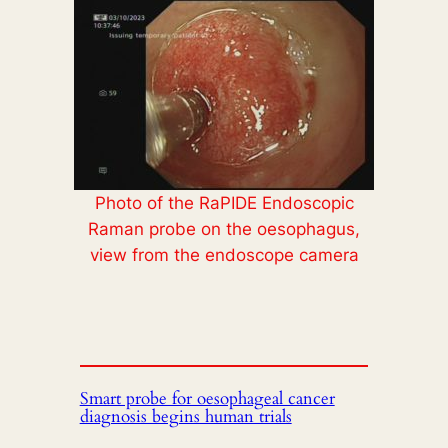
Photo of the RaPIDE Endoscopic
Raman probe on the oesophagus,
view from the endoscope camera
Smart probe for oesophageal cancer
diagnosis begins human trials