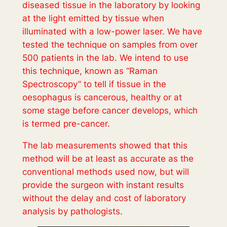
diseased tissue in the laboratory by looking
at the light emitted by tissue when
illuminated with a low-power laser. We have
tested the technique on samples from over
500 patients in the lab. We intend to use
this technique, known as “Raman
Spectroscopy” to tell if tissue in the
oesophagus is cancerous, healthy or at
some stage before cancer develops, which
is termed pre-cancer.
The lab measurements showed that this
method will be at least as accurate as the
conventional methods used now, but will
provide the surgeon with instant results
without the delay and cost of laboratory
analysis by pathologists.