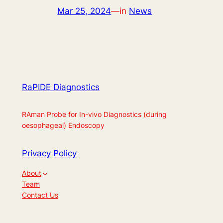
Mar 25, 2024
—
in
News
RaPIDE Diagnostics
RAman Probe for In-vivo Diagnostics (during
oesophageal) Endoscopy
Privacy Policy
About
Team
Contact Us