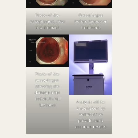
Photo of the
Oesophagus
oesophagus, view
before biopsy or
into stomach
treatment
Photo of the
oesophagus
showing the
damage after
conventional
Analysis will be
biopsies
undertaken by
computer to
provide rapid
accurate results