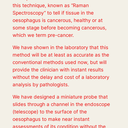
this technique, known as “Raman
Spectroscopy” to tell if tissue in the
oesophagus is cancerous, healthy or at
some stage before becoming cancerous,
which we term pre-cancer.
We have shown in the laboratory that this
method will be at least as accurate as the
conventional methods used now, but will
provide the clinician with instant results
without the delay and cost of a laboratory
analysis by pathologists.
We have designed a miniature probe that
slides through a channel in the endoscope
(telescope) to the surface of the
oesophagus to make near instant
assessments of its condition without the