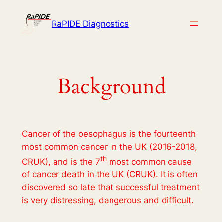
Skip
to
RaPIDE Diagnostics
content
Background
Cancer of the oesophagus is the fourteenth
most common cancer in the UK (2016-2018,
th
CRUK), and is the 7
most common cause
of cancer death in the UK (CRUK). It is often
discovered so late that successful treatment
is very distressing, dangerous and difficult.