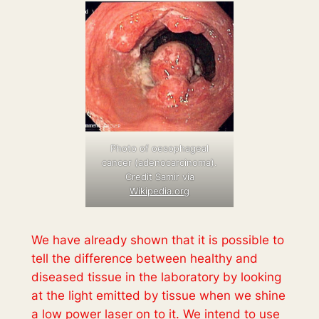
Photo of oesophageal
cancer (adenocarcinoma).
Credit Samir via
Wikipedia.org
We have already shown that it is possible to
tell the difference between healthy and
diseased tissue in the laboratory by looking
at the light emitted by tissue when we shine
a low power laser on to it. We intend to use