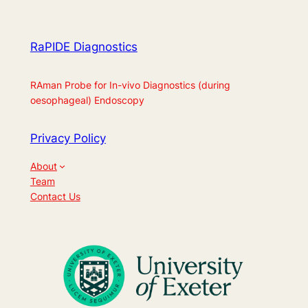
RaPIDE Diagnostics
RAman Probe for In-vivo Diagnostics (during
oesophageal) Endoscopy
Privacy Policy
About
Team
Contact Us