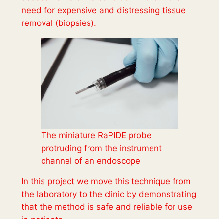
need for expensive and distressing tissue
removal (biopsies).
The miniature RaPIDE probe
protruding from the instrument
channel of an endoscope
In this project we move this technique from
the laboratory to the clinic by demonstrating
that the method is safe and reliable for use