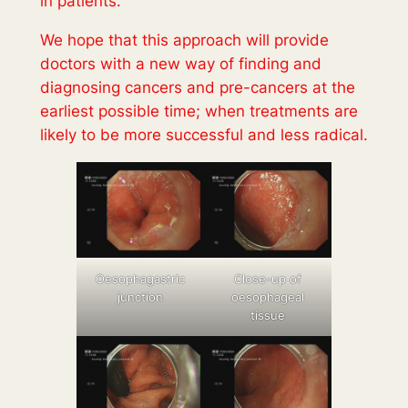
in patients.
We hope that this approach will provide
doctors with a new way of finding and
diagnosing cancers and pre-cancers at the
earliest possible time; when treatments are
likely to be more successful and less radical.
Oesophagastric
Close-up of
junction
oesophageal
tissue